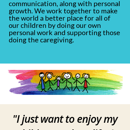
communication, along with personal
growth. We work together to make
the world a better place for all of
our children by doing our own
personal work and supporting those
doing the caregiving.
"
I just want to enjoy my