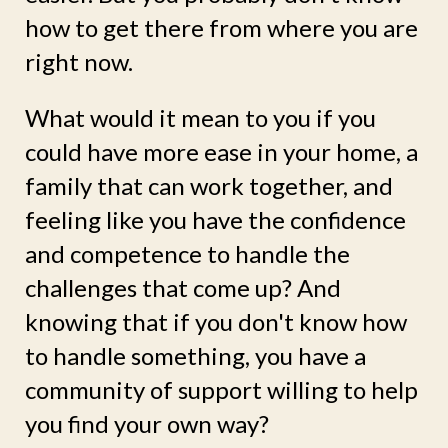
how to get there from where you are
right now.
What would it mean to you if you
could have more ease in your home, a
family that can work together, and
feeling like you have the confidence
and competence to handle the
challenges that come up? And
knowing that if you don't know how
to handle something, you have a
community of support willing to help
you find your own way?