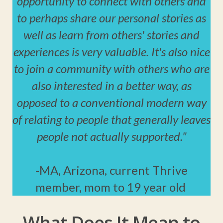
opportunity to connect with others and
to perhaps share our personal stories as
well as learn from others' stories and
experiences is very valuable. It's also nice
to join a community with others who are
also interested in a better way, as
opposed to a conventional modern way
of relating to people that generally leaves
people not actually supported."
-MA, Arizona, current Thrive
member, mom to 19 year old
What Does It Mean to