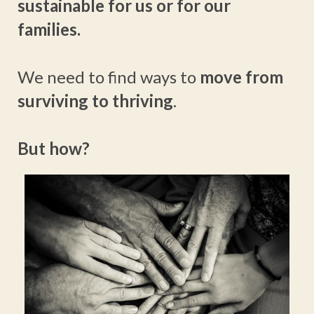
sustainable for us or for our
families.
We need to find ways to
move from
surviving to thriving
.
But how?