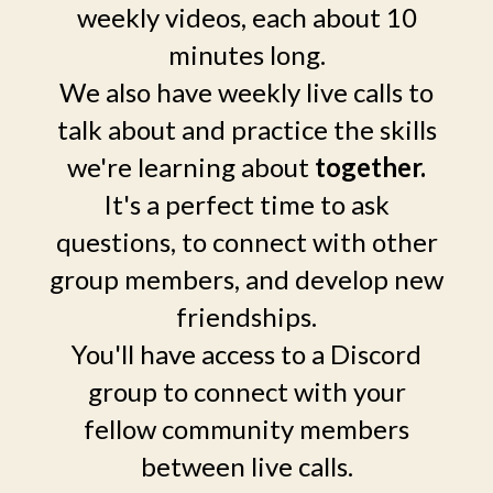
weekly videos, each about 10
minutes long.
We also have weekly live calls to
talk about and practice the skills
we're learning about
together.
It's a perfect time to ask
questions, to connect with other
group members, and develop new
friendships.
You'll have access to a Discord
group to connect with your
fellow community members
between live calls.