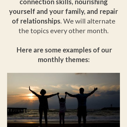
connection skills,
nourishing
yourself and your family, and repair
of relationships
. We will alternate
the topics every other month.
Here are some examples of our
monthly themes: