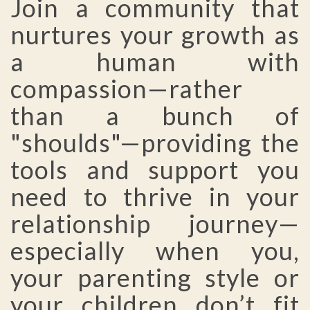
Join a community that
nurtures your growth as
a human with
compassion—rather
than a bunch of
"shoulds"—providing the
tools and support you
need to thrive in your
relationship journey—
especially when you,
your parenting style or
your children don’t fit