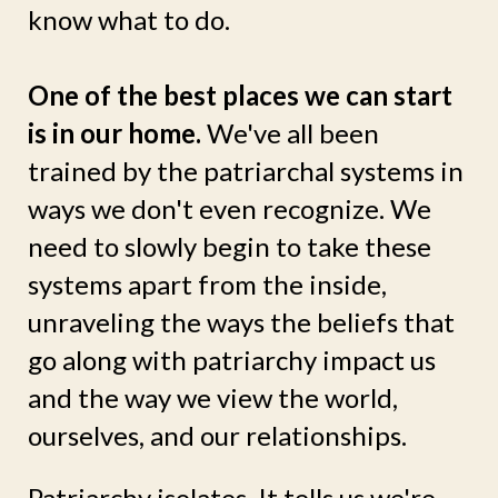
know what to do.
One of the best places we can start
is in our home.
We've all been
trained by the patriarchal systems in
ways we don't even recognize. We
need to slowly begin to take these
systems apart from the inside,
unraveling the ways the beliefs that
go along with patriarchy impact us
and the way we view the world,
ourselves, and our relationships.
Patriarchy isolates. It tells us we're