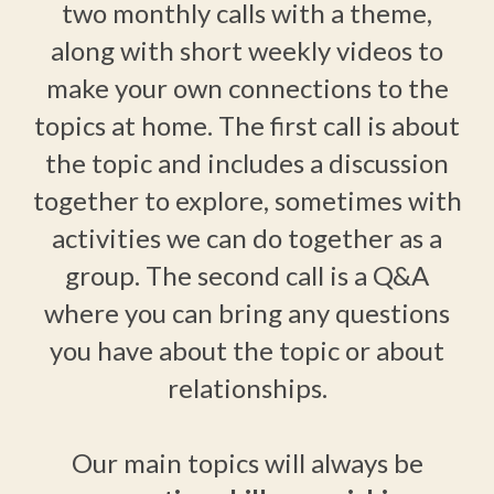
two monthly calls with a theme,
along with short weekly videos to
make your own connections to the
topics at home. The first call is about
the topic and includes a discussion
together to explore, sometimes with
activities we can do together as a
group. The second call is a Q&A
where you can bring any questions
you have about the topic or about
relationships.
Our main topics will always be