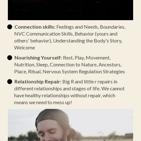
Connection skills:
Feelings and Needs, Boundaries,
NVC Communication Skills, Behavior (yours and
others' behavior), Understanding the Body's Story,
Welcome
Nourishing Yourself:
Rest, Play, Movement,
Nutrition, Sleep, Connection to Nature, Ancestors,
Place, Ritual, Nervous System Regulation Strategies
Relationship Repair:
Big R and little r repairs in
different relationships and stages of life. We cannot
have healthy relationships without repair, which
means we need to mess up!