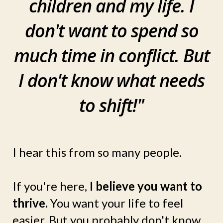
children and my life. I
don't want to spend so
much time in conflict. But
I don't know what needs
to shift!"
I hear this from so many people.
If you're here,
I believe you want to
thrive.
You want your life to feel
easier. But you probably don't know