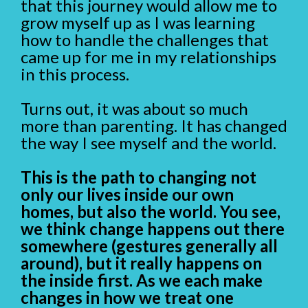
that this journey would allow me to
grow myself up as I was learning
how to handle the challenges that
came up for me in my relationships
in this process.
Turns out, it was about so much
more than parenting. It has changed
the way I see myself and the world.
This is the path to changing not
only our lives inside our own
homes, but also the world. You see,
we think change happens out there
somewhere (gestures generally all
around), but it really happens on
the inside first. As we each make
changes in how we treat one