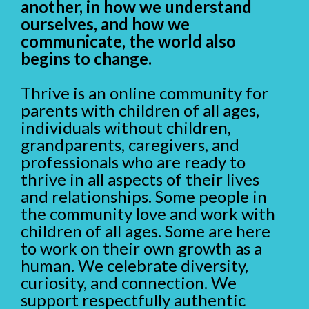
another, in how we understand
ourselves, and how we
communicate, the world also
begins to change.
Thrive is an online community for
parents with children of all ages,
individuals without children,
grandparents, caregivers, and
professionals who are ready to
thrive in all aspects of their lives
and relationships. Some people in
the community love and work with
children of all ages. Some are here
to work on their own growth as a
human. We celebrate diversity,
curiosity, and connection. We
support respectfully authentic