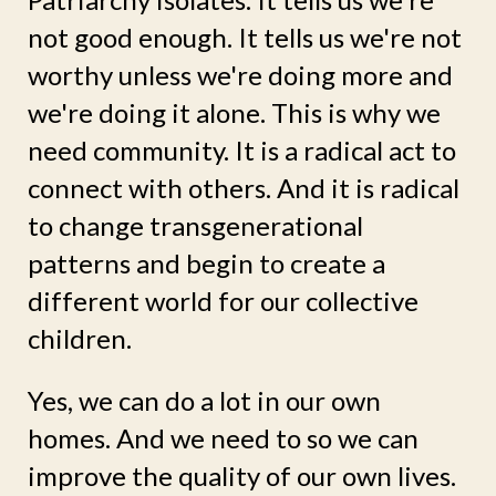
not good enough. It tells us we're not
worthy unless we're doing more and
we're doing it alone. This is why we
need community. It is a radical act to
connect with others. And it is radical
to change transgenerational
patterns and begin to create a
different world for our collective
children.
Yes, we can do a lot in our own
homes. And we need to so we can
improve the quality of our own lives.