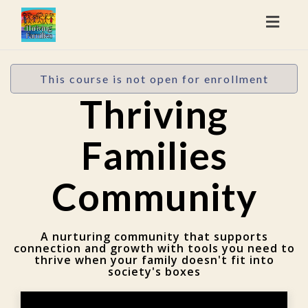
Toggl
naviga
This course is not open for enrollment
Thriving
Families
Community
A nurturing community that supports
connection and growth with tools you need to
thrive when your family doesn't fit into
society's boxes