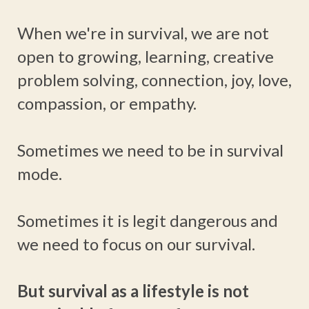
When we're in survival, we are not
open to growing, learning, creative
problem solving, connection, joy, love,
compassion, or empathy.
Sometimes we need to be in survival
mode.
Sometimes it is legit dangerous and
we need to focus on our survival.
But survival as a lifestyle is not