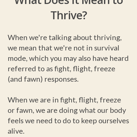
Thrive?
When we're talking about thriving,
we mean that we're not in survival
mode, which you may also have heard
referred to as fight, flight, freeze
(and fawn) responses.
When we are in fight, flight, freeze
or fawn, we are doing what our body
feels we need to do to keep ourselves
alive.