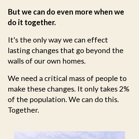
But we can do even more when we
do it together.
It's the only way we can effect
lasting changes that go beyond the
walls of our own homes.
We need a critical mass of people to
make these changes. It only takes 2%
of the population. We can do this.
Together.