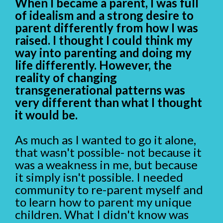
When I became a parent, I was full
of idealism and a strong desire to
parent differently from how I was
raised. I thought I could think my
way into parenting and doing my
life differently. However, the
reality of changing
transgenerational patterns was
very different than what I thought
it would be.
As much as I wanted to go it alone,
that wasn't possible- not because it
was a weakness in me, but because
it simply isn't possible. I needed
community to re-parent myself and
to learn how to parent my unique
children. What I didn't know was