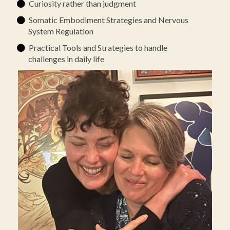
Curiosity rather than judgment
Somatic Embodiment Strategies and Nervous
System Regulation
Practical Tools and Strategies to handle
challenges in daily life