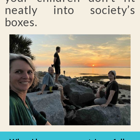
neatly into society’s
boxes.