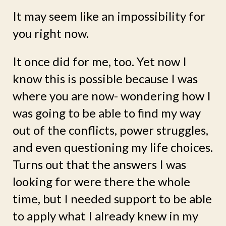
It may seem like an impossibility for
you right now.
It once did for me, too. Yet now I
know this is possible because I was
where you are now- wondering how I
was going to be able to find my way
out of the conflicts, power struggles,
and even questioning my life choices.
Turns out that the answers I was
looking for were there the whole
time, but I needed support to be able
to apply what I already knew in my