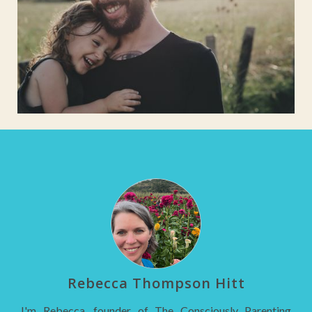
Rebecca Thompson Hitt
I'm Rebecca, founder of The Consciously Parenting