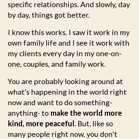
specific relationships. And slowly, day
by day, things got better.
I know this works. I saw it work in my
own family life and I see it work with
my clients every day in my one-on-
one, couples, and family work.
You are probably looking around at
what's happening in the world right
now and want to do something-
anything- to
make the world more
kind, more peaceful
. But, like so
many people right now, you don't