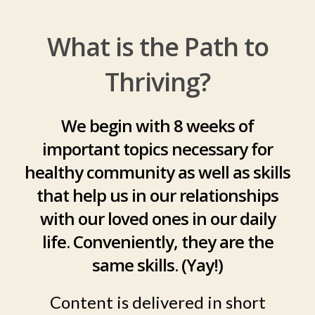
What is the Path to
Thriving?
We begin with 8 weeks of
important topics necessary for
healthy community as well as skills
that help us in our relationships
with our loved ones in our daily
life. Conveniently, they are the
same skills. (Yay!)
Content is delivered in short