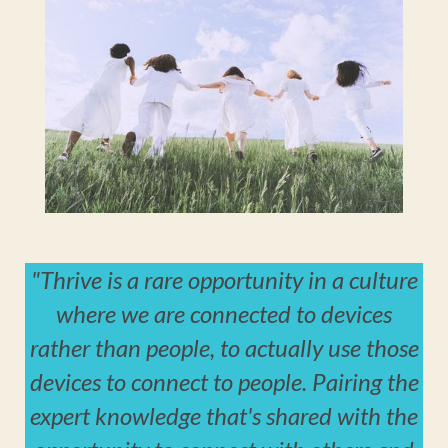
"Thrive is a rare opportunity in a culture
where we are connected to devices
rather than people, to actually use those
devices to connect to people. Pairing the
expert knowledge that's shared with the