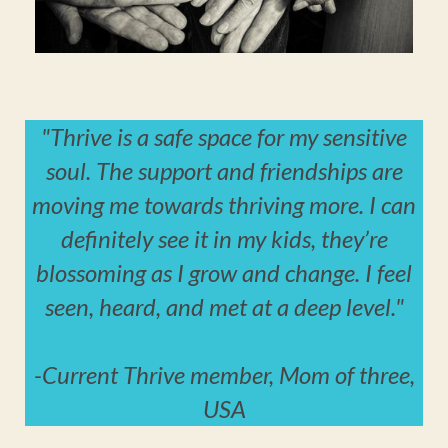
"Thrive is a safe space for my sensitive
soul. The support and friendships are
moving me towards thriving more. I can
definitely see it in my kids, they’re
blossoming as I grow and change. I feel
seen, heard, and met at a deep level."
-
Current Thrive member, Mom of three,
USA