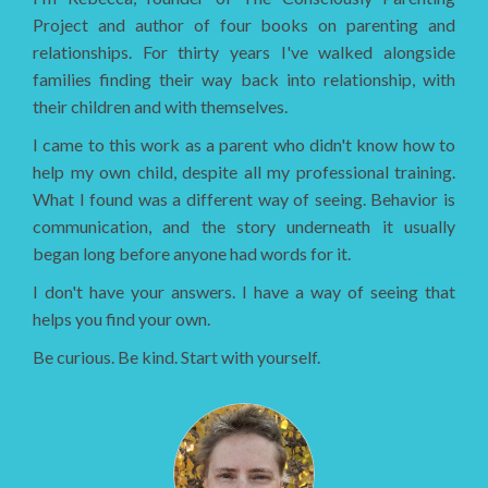
Project and author of four books on parenting and
relationships. For thirty years I've walked alongside
families finding their way back into relationship, with
their children and with themselves.
I came to this work as a parent who didn't know how to
help my own child, despite all my professional training.
What I found was a different way of seeing. Behavior is
communication, and the story underneath it usually
began long before anyone had words for it.
I don't have your answers. I have a way of seeing that
helps you find your own.
Be curious. Be kind. Start with yourself.