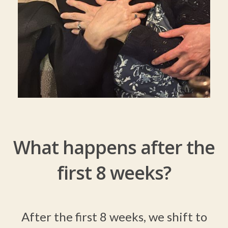
What happens after the
first 8 weeks?
After the first 8 weeks, we shift to