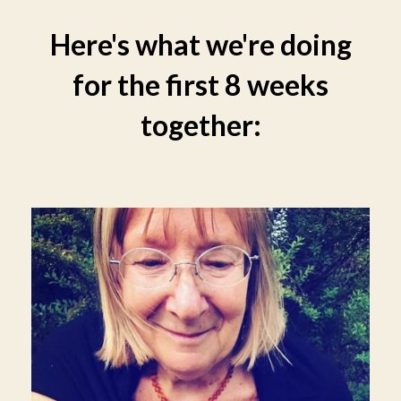
Here's what we're doing
for the first 8 weeks
together: