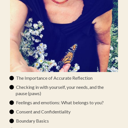
The Importance of Accurate Reflection
Checking in with yourself, your needs, and the
pause (paws)
Feelings and emotions: What belongs to you?
Consent and Confidentiality
Boundary Basics