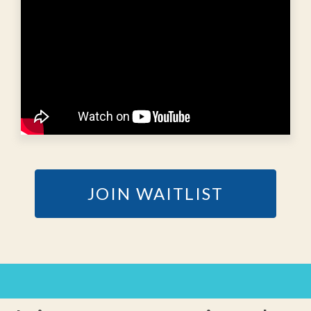
JOIN WAITLIST