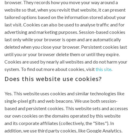
browser. They records how you move your way around a
website so that, when you revisit that website, it can present
tailored options based on the information stored about your
last visit. Cookies can also be used to analyse traffic and for
advertising and marketing purposes. Session-based cookies
last only while your browser is open and are automatically
deleted when you close your browser. Persistent cookies last
until you or your browser delete them or until they expire.
Cookies are used by nearly all websites and do not harm your
system. To find out more about cookies, visit
this site
.
Does this website use cookies?
Yes. This website uses cookies and similar technologies like
single-pixel gifs and web beacons. We use both session-
based and persistent cookies. This website sets and accesses
our own cookies on the domains operated by this website
and its corporate affiliates (collectively, the "Sites"). In
addition, we use third party cookies, like Google Analytics.