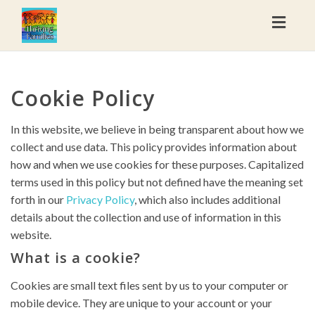
Toggl
naviga
Cookie Policy
In this website, we believe in being transparent about how we
collect and use data. This policy provides information about
how and when we use cookies for these purposes. Capitalized
terms used in this policy but not defined have the meaning set
forth in our
Privacy Policy
, which also includes additional
details about the collection and use of information in this
website.
What is a cookie?
Cookies are small text files sent by us to your computer or
mobile device. They are unique to your account or your