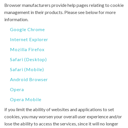
Browser manufacturers provide help pages relating to cookie
management in their products. Please see below for more
information.
Google Chrome
Internet Explorer
Mozilla Firefox
Safari (Desktop)
Safari (Mobile)
Android Browser
Opera
Opera Mobile
if you limit the ability of websites and applications to set
cookies, you may worsen your overall user experience and/or
lose the ability to access the services, since it will no longer