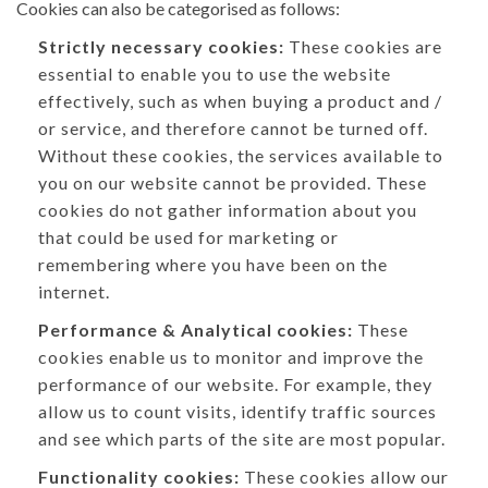
Cookies can also be categorised as follows:
Strictly necessary cookies:
These cookies are
essential to enable you to use the website
effectively, such as when buying a product and /
or service, and therefore cannot be turned off.
Without these cookies, the services available to
you on our website cannot be provided. These
cookies do not gather information about you
that could be used for marketing or
remembering where you have been on the
internet.
Performance & Analytical cookies:
These
cookies enable us to monitor and improve the
performance of our website. For example, they
allow us to count visits, identify traffic sources
and see which parts of the site are most popular.
Functionality cookies:
These cookies allow our