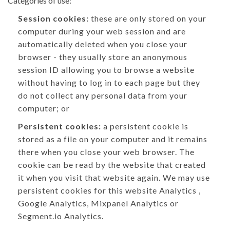
Categories of use:
Session cookies:
these are only stored on your
computer during your web session and are
automatically deleted when you close your
browser - they usually store an anonymous
session ID allowing you to browse a website
without having to log in to each page but they
do not collect any personal data from your
computer; or
Persistent cookies:
a persistent cookie is
stored as a file on your computer and it remains
there when you close your web browser. The
cookie can be read by the website that created
it when you visit that website again. We may use
persistent cookies for this website Analytics ,
Google Analytics, Mixpanel Analytics or
Segment.io Analytics.