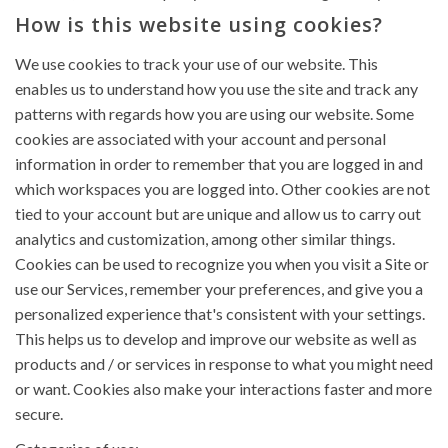
How is this website using cookies?
We use cookies to track your use of our website. This
enables us to understand how you use the site and track any
patterns with regards how you are using our website. Some
cookies are associated with your account and personal
information in order to remember that you are logged in and
which workspaces you are logged into. Other cookies are not
tied to your account but are unique and allow us to carry out
analytics and customization, among other similar things.
Cookies can be used to recognize you when you visit a Site or
use our Services, remember your preferences, and give you a
personalized experience that's consistent with your settings.
This helps us to develop and improve our website as well as
products and / or services in response to what you might need
or want. Cookies also make your interactions faster and more
secure.