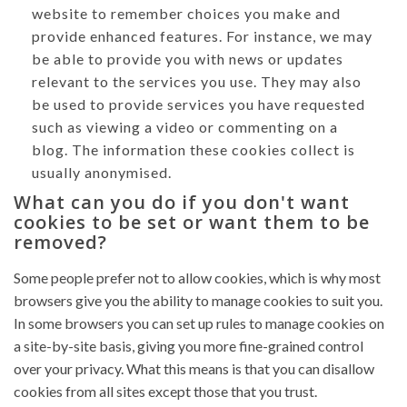
website to remember choices you make and
provide enhanced features. For instance, we may
be able to provide you with news or updates
relevant to the services you use. They may also
be used to provide services you have requested
such as viewing a video or commenting on a
blog. The information these cookies collect is
usually anonymised.
What can you do if you don't want
cookies to be set or want them to be
removed?
Some people prefer not to allow cookies, which is why most
browsers give you the ability to manage cookies to suit you.
In some browsers you can set up rules to manage cookies on
a site-by-site basis, giving you more fine-grained control
over your privacy. What this means is that you can disallow
cookies from all sites except those that you trust.